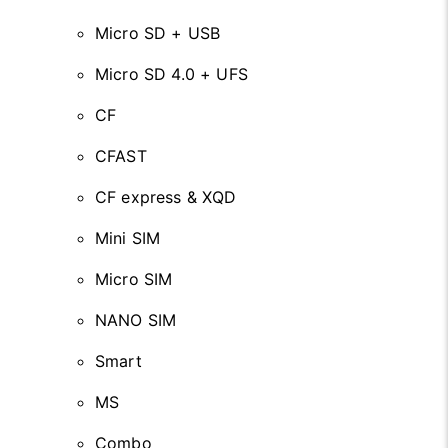
Micro SD + USB
Micro SD 4.0 + UFS
CF
CFAST
CF express & XQD
Mini SIM
Micro SIM
NANO SIM
Smart
MS
Combo