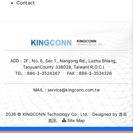
Contact
ADD：
2F., No. 6, Sec 1., Nangong Rd., Luzhu Shiang,
TaoyuanCounty 338028, Taiwan( R.O.C.)
TEL：
886-3-3524367
FAX：
886-3-3524326
MAIL：
service@kingconn.com.tw
2026 © KINGCONN Technology Co., Ltd.
Designed by
首岳
資訊
.
Site Map