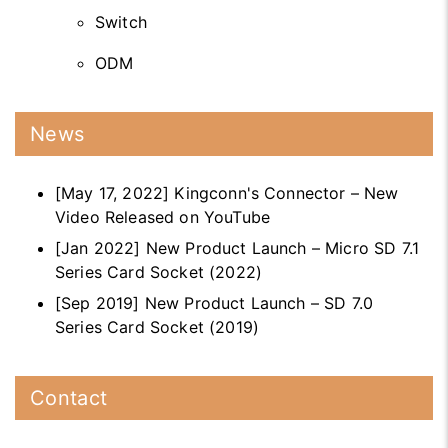
Switch
ODM
News
[May 17, 2022] Kingconn's Connector – New
Video Released on YouTube
[Jan 2022] New Product Launch – Micro SD 7.1
Series Card Socket (2022)
[Sep 2019] New Product Launch – SD 7.0
Series Card Socket (2019)
Contact