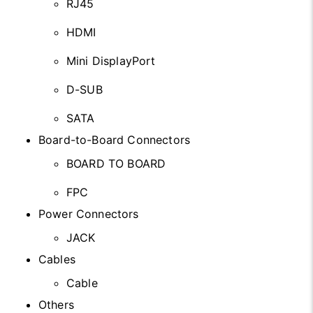
RJ45
HDMI
Mini DisplayPort
D-SUB
SATA
Board-to-Board Connectors
BOARD TO BOARD
FPC
Power Connectors
JACK
Cables
Cable
Others