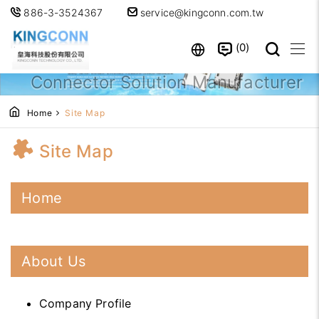
886-3-3524367
service@kingconn.com.tw
0
Professional High-Speed
Connector Solution Manufacturer
Home
Site Map
Site Map
Home
About Us
Company Profile