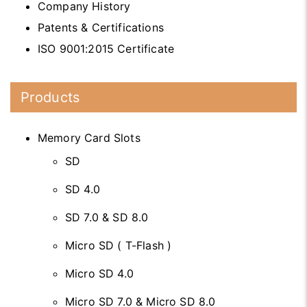
Company History
Patents & Certifications
ISO 9001:2015 Certificate
Products
Memory Card Slots
SD
SD 4.0
SD 7.0 & SD 8.0
Micro SD ( T-Flash )
Micro SD 4.0
Micro SD 7.0 & Micro SD 8.0