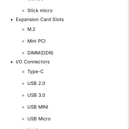
Stick micro
Expansion Card Slots
M.2
Mini PCI
DIMM(DDR)
I/O Connectors
Type-C
USB 2.0
USB 3.0
USB MINI
USB Micro