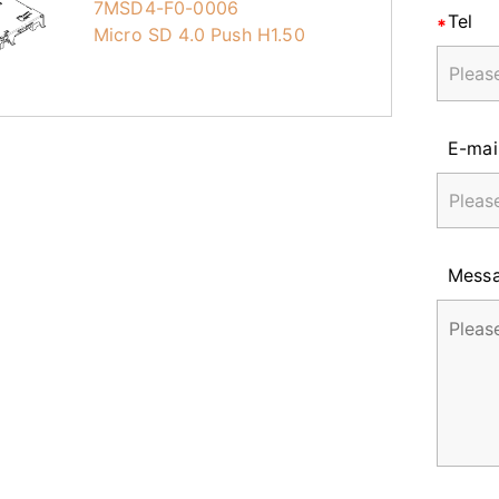
7MSD4-F0-0006
Tel
Micro SD 4.0 Push H1.50
E-mai
Mess