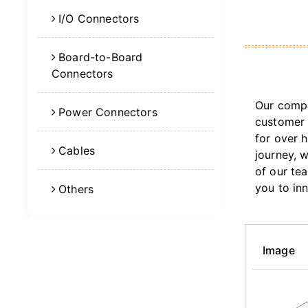
I/O Connectors
Board-to-Board
Connectors
Our compa
Power Connectors
customer 
for over 
Cables
journey, 
of our te
you to in
Others
Image