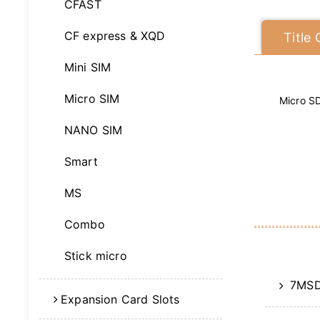
CFAST
CF express & XQD
Title
Mini SIM
Micro SIM
Micro S
NANO SIM
Smart
MS
Combo
Stick micro
7MSD
Expansion Card Slots