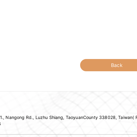
Back
c 1., Nangong Rd., Luzhu Shiang, TaoyuanCounty 338028, Taiwan( R
6