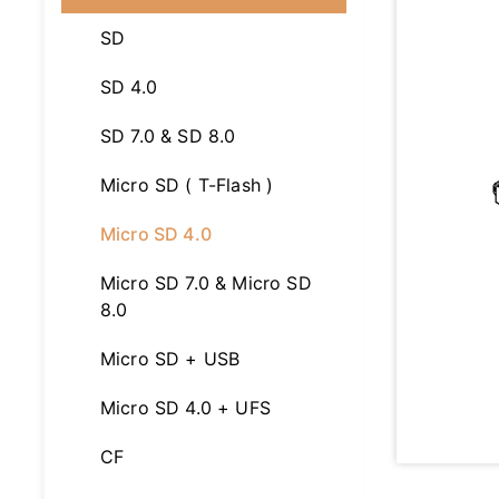
SD
SD 4.0
SD 7.0 & SD 8.0
Micro SD ( T-Flash )
Micro SD 4.0
Micro SD 7.0 & Micro SD
8.0
Micro SD + USB
Micro SD 4.0 + UFS
CF