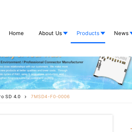
Home
About Us
Products
News
ro SD 4.0
7MSD4-F0-0006