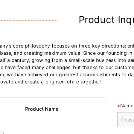
Product Inq
ny’s core philosophy focuses on three key directions: enh
base, and creating maximum value. Since our founding in 
half a century, growing from a small-scale business into s
we have faced many challenges, but thanks to our customers
am, we have achieved our greatest accomplishments to da
novate and create a brighter future together!
Name
Product Name