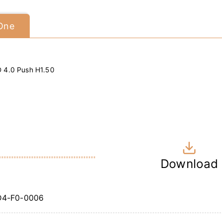
 One
D 4.0 Push H1.50
Download
4-F0-0006