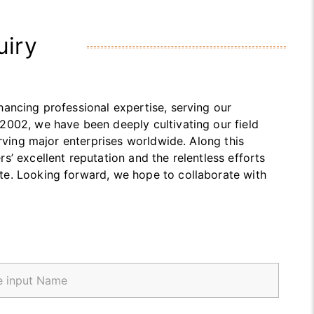
uiry
ancing professional expertise, serving our
2002, we have been deeply cultivating our field
erving major enterprises worldwide. Along this
’ excellent reputation and the relentless efforts
te. Looking forward, we hope to collaborate with