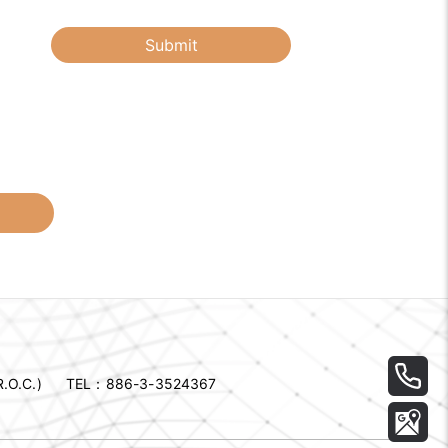
Submit
.O.C.)
TEL：
886-3-3524367