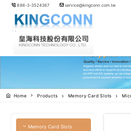
886-3-3524367
service@kingconn.com.tw
Home
Products
Memory Card Slots
Mic
Memory Card Slots