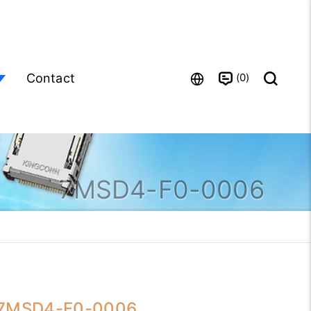
0
Contact
7MSD4-F0-0006
7MSD4-F0-0006