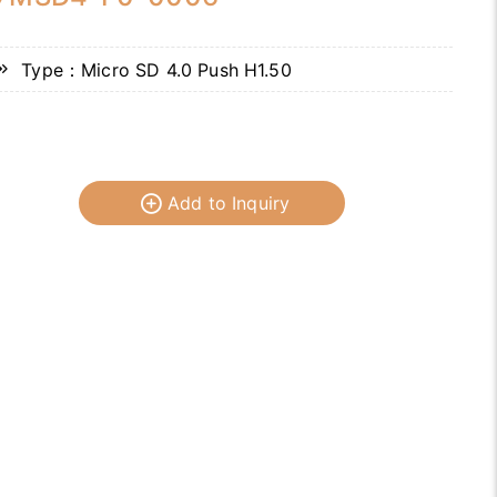
Type：Micro SD 4.0 Push H1.50
Add to Inquiry