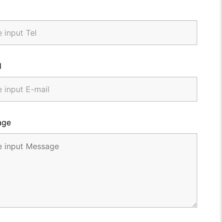
l
age