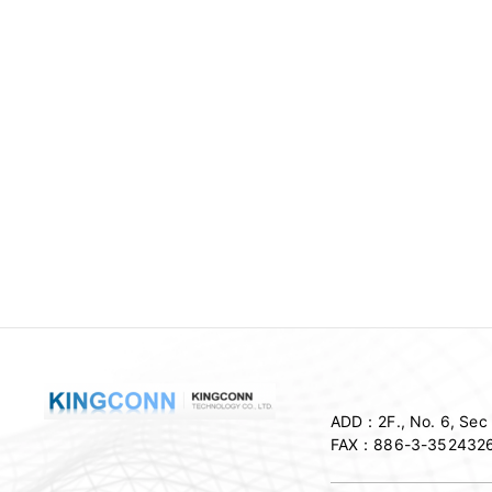
ADD：
2F., No. 6, Se
FAX：
886-3-352432