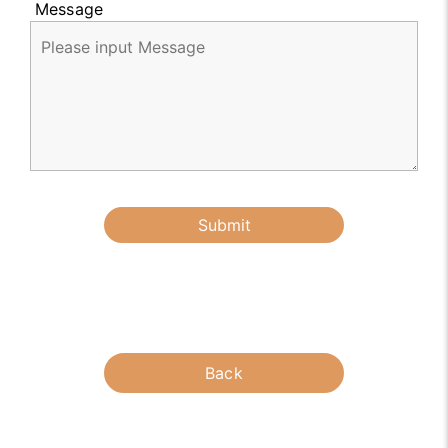
Message
Submit
Back