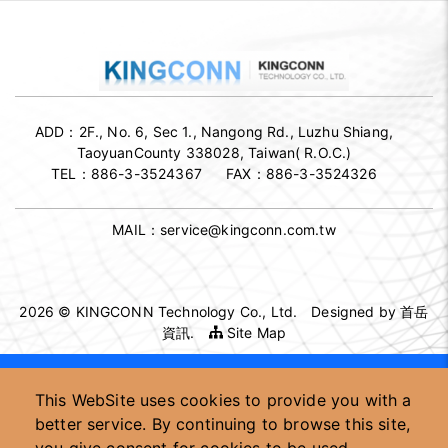
ADD：
2F., No. 6, Sec 1., Nangong Rd., Luzhu Shiang,
TaoyuanCounty 338028, Taiwan( R.O.C.)
TEL：
886-3-3524367
FAX：
886-3-3524326
MAIL：
service@kingconn.com.tw
2026 © KINGCONN Technology Co., Ltd.
Designed by
首岳
資訊
.
Site Map
High-speed connector supplier
This WebSite uses cookies to provide you with a
High-speed connector OEM/ODM
Custom connector manufacturer
better service. By continuing to browse this site,
Taiwan high-speed connector factory