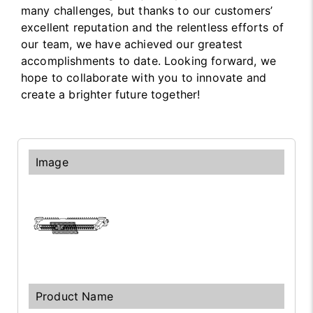
many challenges, but thanks to our customers’
excellent reputation and the relentless efforts of
our team, we have achieved our greatest
accomplishments to date. Looking forward, we
hope to collaborate with you to innovate and
create a brighter future together!