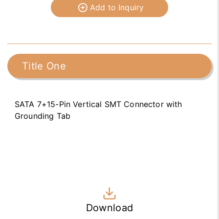
Add to Inquiry
Title One
SATA 7+15-Pin Vertical SMT Connector with
Grounding Tab
Download