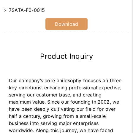
7SATA-F0-0015
Download
Product Inquiry
Our company’s core philosophy focuses on three
key directions: enhancing professional expertise,
serving our customer base, and creating
maximum value. Since our founding in 2002, we
have been deeply cultivating our field for over
half a century, growing from a small-scale
business into serving major enterprises
worldwide. Along this journey, we have faced