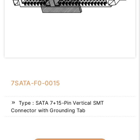
7SATA-F0-0015
Type：SATA 7+15-Pin Vertical SMT
Connector with Grounding Tab