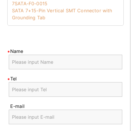
7SATA-F0-0015
SATA 7+15-Pin Vertical SMT Connector with
Grounding Tab
Name
Tel
E-mail