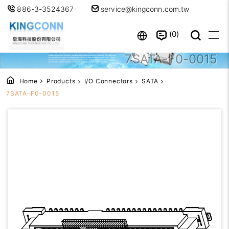
886-3-3524367
service@kingconn.com.tw
0
7SATA-F0-0015
Home
Products
I/O Connectors
SATA
7SATA-F0-0015