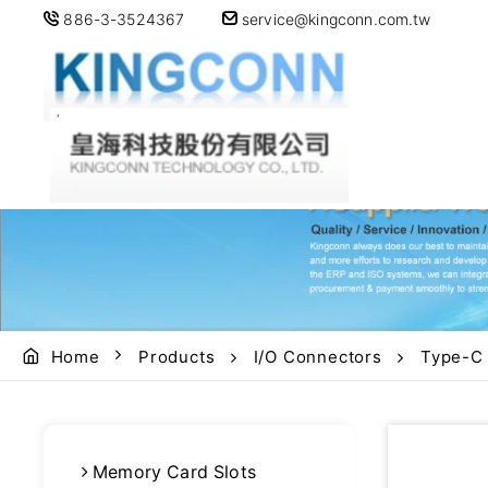
886-3-3524367
service@kingconn.com.tw
Home
Products
I/O Connectors
Type-C
Memory Card Slots