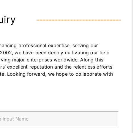
uiry
ancing professional expertise, serving our
2002, we have been deeply cultivating our field
erving major enterprises worldwide. Along this
’ excellent reputation and the relentless efforts
te. Looking forward, we hope to collaborate with