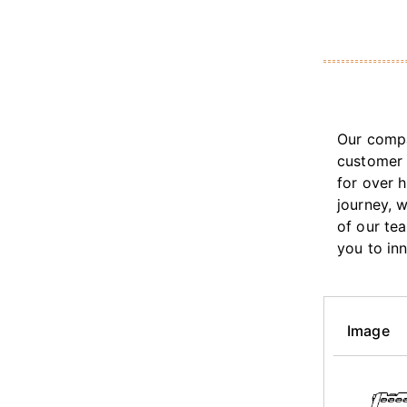
Our compa
customer 
for over 
journey, 
of our te
you to in
Image