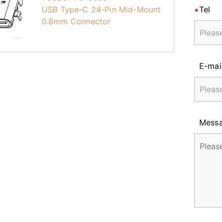
USB Type-C 24-Pin Mid-Mount
Tel
0.8mm Connector
E-mai
Mess