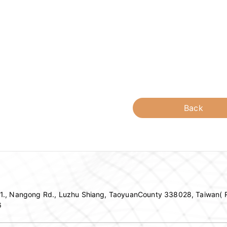
Back
c 1., Nangong Rd., Luzhu Shiang, TaoyuanCounty 338028, Taiwan( R
6