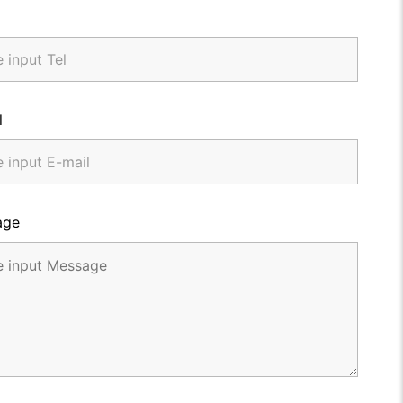
l
age