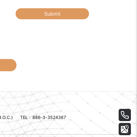
Submit
.O.C.)
TEL：
886-3-3524367