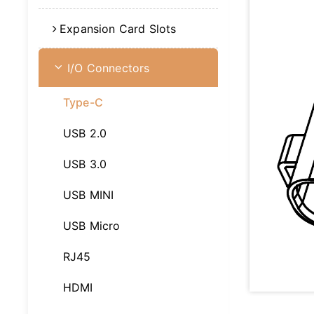
Expansion Card Slots
I/O Connectors
Type-C
USB 2.0
USB 3.0
USB MINI
USB Micro
RJ45
HDMI