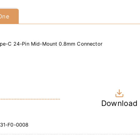
 One
pe-C 24-Pin Mid-Mount 0.8mm Connector
Download
31-F0-0008