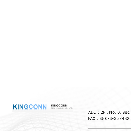
ADD：
2F., No. 6, Se
FAX：
886-3-352432