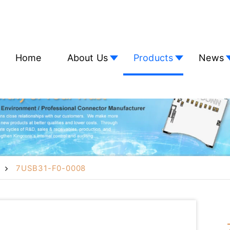
Home
About Us
Products
News
7USB31-F0-0008