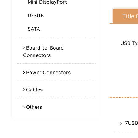
Mini DisplayPort
D-SUB
Title
SATA
USB Ty
Board-to-Board
Connectors
Power Connectors
Cables
Others
7USB