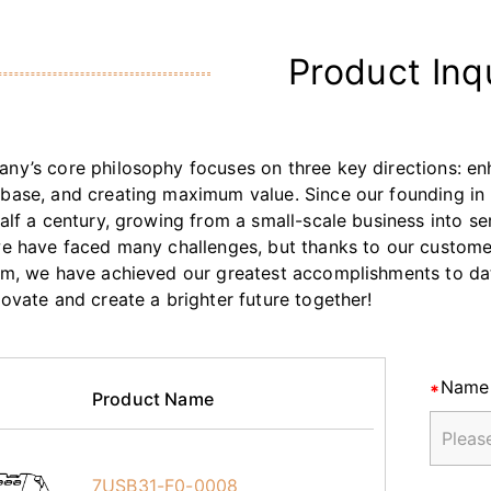
Product Inq
ny’s core philosophy focuses on three key directions: enh
base, and creating maximum value. Since our founding in 
half a century, growing from a small-scale business into s
we have faced many challenges, but thanks to our customers
am, we have achieved our greatest accomplishments to da
novate and create a brighter future together!
Name
Product Name
7USB31-F0-0008