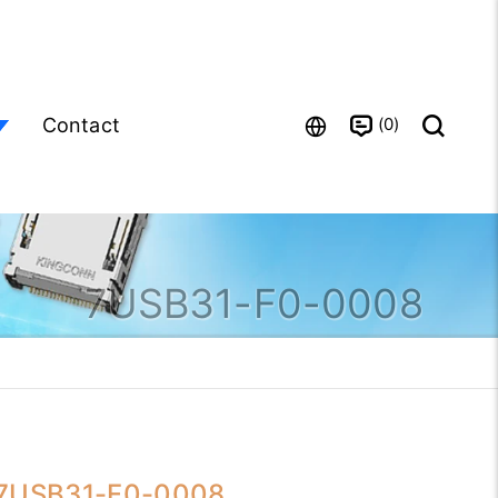
0
Contact
7USB31-F0-0008
7USB31-F0-0008