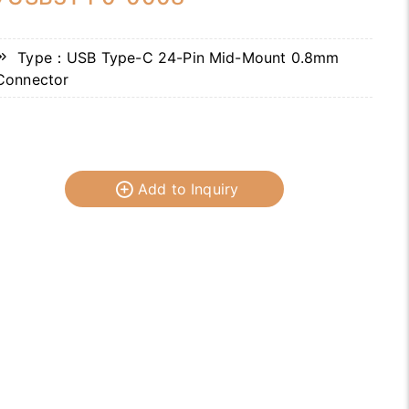
Type：USB Type-C 24-Pin Mid-Mount 0.8mm
Connector
Add to Inquiry