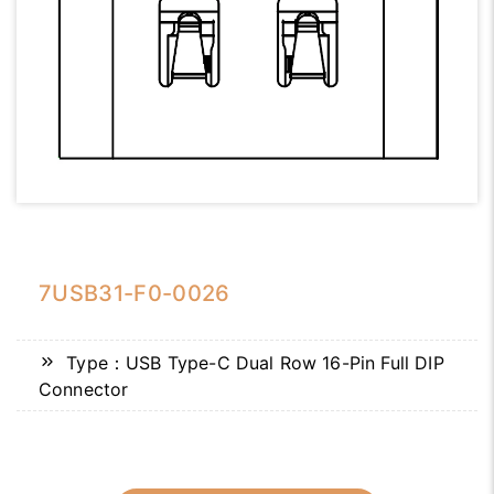
7USB31-F0-0026
Type：USB Type-C Dual Row 16-Pin Full DIP
Connector