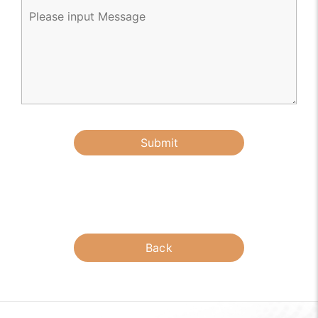
Submit
Back