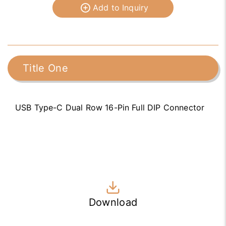
Add to Inquiry
Title One
USB Type-C Dual Row 16-Pin Full DIP Connector
Download