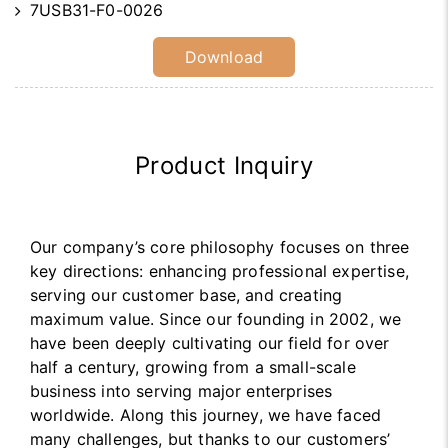
7USB31-F0-0026
Download
Product Inquiry
Our company’s core philosophy focuses on three
key directions: enhancing professional expertise,
serving our customer base, and creating
maximum value. Since our founding in 2002, we
have been deeply cultivating our field for over
half a century, growing from a small-scale
business into serving major enterprises
worldwide. Along this journey, we have faced
many challenges, but thanks to our customers’