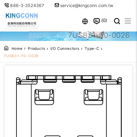
886-3-3524367
service@kingconn.com.tw
0
7USB31-F0-0026
Home
Products
I/O Connectors
Type-C
7USB31-F0-0026