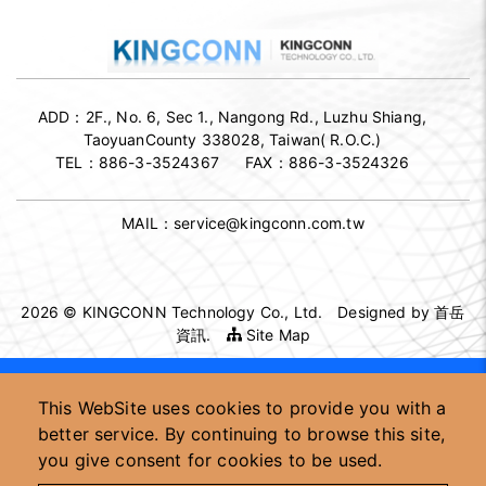
ADD：
2F., No. 6, Sec 1., Nangong Rd., Luzhu Shiang,
TaoyuanCounty 338028, Taiwan( R.O.C.)
TEL：
886-3-3524367
FAX：
886-3-3524326
MAIL：
service@kingconn.com.tw
2026 © KINGCONN Technology Co., Ltd.
Designed by
首岳
資訊
.
Site Map
High-speed connector supplier
This WebSite uses cookies to provide you with a
High-speed connector OEM/ODM
Custom connector manufacturer
better service. By continuing to browse this site,
Taiwan high-speed connector factory
you give consent for cookies to be used.
High-speed signal connector supplier