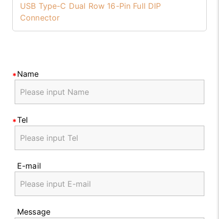
USB Type-C Dual Row 16-Pin Full DIP
Connector
Name
Tel
E-mail
Message