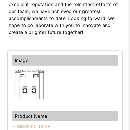
excellent reputation and the relentless efforts of
our team, we have achieved our greatest
accomplishments to date. Looking forward, we
hope to collaborate with you to innovate and
create a brighter future together!
7USB31-F0-0026